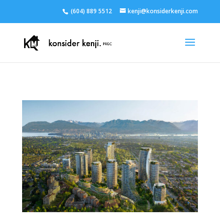
(604) 889 5512
kenji@konsiderkenji.com