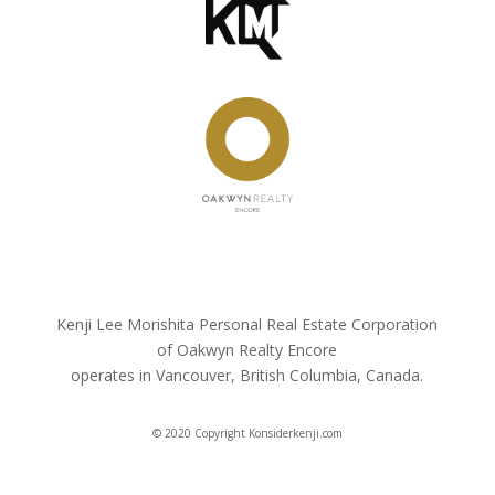
Kenji Lee Morishita Personal Real Estate Corporation
of Oakwyn Realty Encore
operates in Vancouver, British Columbia, Canada.
© 2020 Copyright Konsiderkenji.com