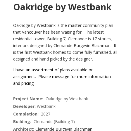
Oakridge by Westbank
Oakridge by Westbank is the master community plan
that Vancouver has been waiting for. The latest
residential tower, Building 7, Clemande is 17 stories,
interiors designed by Clemande Burgevin Blachman. It
is the first Westbank homes to come fully furnished, all
designed and hand picked by the designer.
I have an assortment of plans available on
assignment. Please message for more information
and pricing.
Project Name:
Oakridge by Westbank
Developer:
Westbank
Completion:
2027
Building:
Clemande (Building 7)
Architect:
Clemande Burgevin Blachman