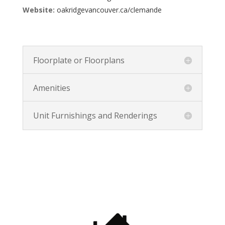
Website:
oakridgevancouver.ca/clemande
Floorplate or Floorplans
Amenities
Unit Furnishings and Renderings